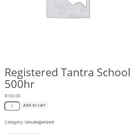
Registered Tantra School
500hr
$
150.00
Add to cart
Category:
Uncategorized