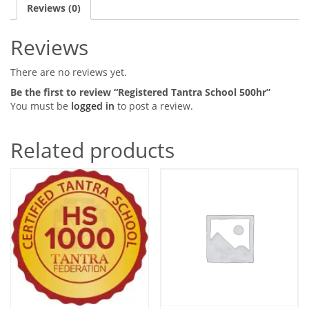
Reviews (0)
Reviews
There are no reviews yet.
Be the first to review “Registered Tantra School 500hr”
You must be
logged in
to post a review.
Related products