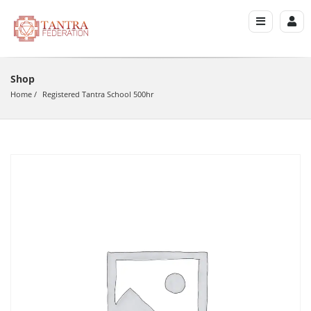
Shop
Home
Registered Tantra School 500hr