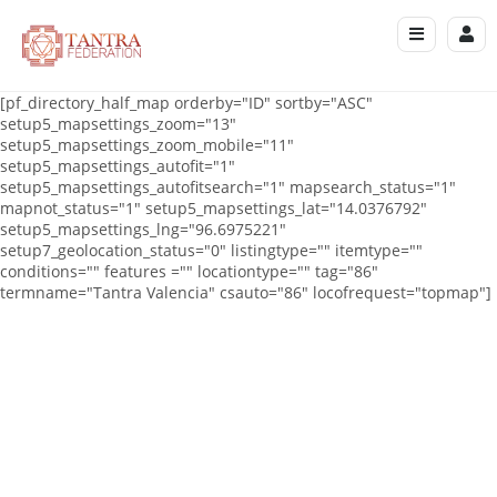
[pf_directory_half_map orderby="ID" sortby="ASC"
setup5_mapsettings_zoom="13"
setup5_mapsettings_zoom_mobile="11"
setup5_mapsettings_autofit="1"
setup5_mapsettings_autofitsearch="1" mapsearch_status="1"
mapnot_status="1" setup5_mapsettings_lat="14.0376792"
setup5_mapsettings_lng="96.6975221"
setup7_geolocation_status="0" listingtype="" itemtype=""
conditions="" features ="" locationtype="" tag="86"
termname="Tantra Valencia" csauto="86" locofrequest="topmap"]