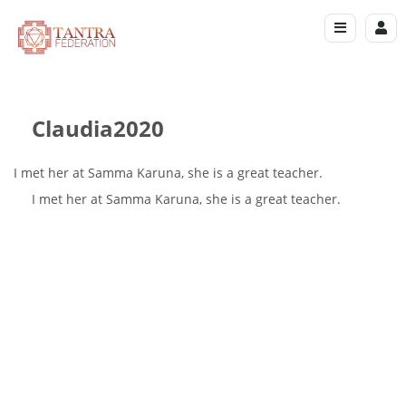
Claudia2020
I met her at Samma Karuna, she is a great teacher.
I met her at Samma Karuna, she is a great teacher.