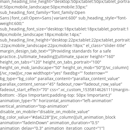
main_heading_line_height=”desktop:50px;tablet:50px;tablet_portra
it:50px;mobile_landscape:50px;mobile:33px;”
sub_heading_font_family=”font_family:Open
Sans|font_call:Open+Sans|variant:600″ sub_heading_style=”font-
weight:600;”
sub_heading_font_size=”desktop:18px;tablet:18px;tablet_portrait:1
8px;mobile_landscape:18px;mobile:14px;”
sub_heading_line_height=”desktop:22px;tablet:22px;tablet_portrait
:22px;mobile_landscape:22px;mobile:18px;” el_class=”slider-title”
margin_design_tab_text=””]Providing standards for a safe
practice..[/ultimate_heading][ultimate_spacer height=”160″
height_on_tabs=”120″ height_on_tabs_portrait=”100″
height_on_mob_landscape=”50″ height_on_mob=”50″][/vc_column]
[/vc_row][vc_row widthopt=”yes” fixedbg=”” footerrow=””
bg_type=”bg_color” parallax_content=”parallax_content_value”
parallax_content_sense=”45″ fadeout_row=”fadeout_row_value”
fadeout_start_effect=”70″ css=”.vc_custom_1535814626111{margin-
bottom: -35px !important;padding-top: 50px !important;}”
animation_type=”h” horizontal_animation=”left-animation”
vertical_animation=”top-animation”
disable_on_mobile=”disable_on_mobile_value”
bg_color_value=”#da6228″][vc_column][ult_animation_block
animation=”fadeInDown” animation_duration=”0.5″
animation_delay=”0.3″ animation_iteration_count=”1″]