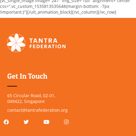
[vc_single_image image=”241″ img_size=”full” alignment=”center”
css=”.vc_custom_1535813535648{margin-bottom: -7px
!important;}”][/ult_animation_block][/vc_column][/vc_row]
Get In Touch
65 Circular Road, 02-01,
049422, Singapore
contact@tantrafederation.org