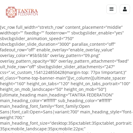
[vc_row full_width=”stretch_row” content_placement=”middle”
widthopt=”” fixedbg=”” footerrow=”” sbvcbgslider_enable=”yes”
sbvcbgslider_animation_speed=”750″
sbvcbgslider_slide_duration=”3000″ parallax_content=”off”
fadeout_row=”off” enable_overlay=”enable_overlay_value”
overlay_color=”#5b5b5b” overlay_pattern=”09.png”
overlay_pattern_opacity=”80″ overlay_pattern_attachment=”fixed”
ult_hide_row=”off” sbvcbgslider_slider_attachments=”247″
css=”.vc_custom_1541224850428{margin-top: 77px !important;}”
el_class=”home-top-banner-main”][vc_column][ultimate_spacer
height=”160″ height_on_tabs=”120″ height_on_tabs_portrait=”100″
height_on_mob_landscape=”50″ height_on_mob=”50″]
[ultimate_heading main_heading=”TANTRA FEDERATION”
main_heading_color=”#ffffff” sub_heading_color=”#ffffff”
main_heading_font_family=”font_family:Open
Sans|font_call:Open+Sans|variant:700″ main_heading_style=”font-
weight:700;”
main_heading_font_size=”desktop:35px;tablet:35px;tablet_portrait:
35px;mobile_landscape:35px;mobile:22px;”