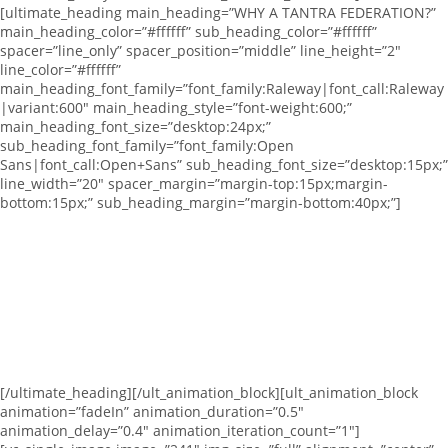
[ultimate_heading main_heading=”WHY A TANTRA FEDERATION?”
main_heading_color=”#ffffff” sub_heading_color=”#ffffff”
spacer=”line_only” spacer_position=”middle” line_height=”2″
line_color=”#ffffff”
main_heading_font_family=”font_family:Raleway|font_call:Raleway
|variant:600″ main_heading_style=”font-weight:600;”
main_heading_font_size=”desktop:24px;”
sub_heading_font_family=”font_family:Open
Sans|font_call:Open+Sans” sub_heading_font_size=”desktop:15px;”
line_width=”20″ spacer_margin=”margin-top:15px;margin-
bottom:15px;” sub_heading_margin=”margin-bottom:40px;”]
We are
a group of Tantra teachers that belive in Tantras as a path of
liberation based on acceptance and devotion.
In order for this tradition to spread more and more around the
world we have created Tantra Federation.
An effort to unite Tantra School among one common umbrella,
sending a clear message to the public of what Tantra is about
and providing the foundation for a safe practice where both
teachers and schools are certified, follow a common set of
standards and ethics and have public online reviews.
[/ultimate_heading][/ult_animation_block][ult_animation_block
animation=”fadeIn” animation_duration=”0.5″
animation_delay=”0.4″ animation_iteration_count=”1″]