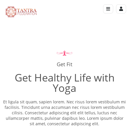
Get Fit
Get Healthy Life with
Yoga
Et ligula sit quam, sapien lorem. Nec risus lorem vestibulum mi
facilisis. Tincidunt urna accumsan nec risus lorem vestibulum
cilisis. Consectetur adipiscing elit elit tellus, luctus nec
ullamcorper mattis, pulvinar dapibus leo.​ Lorem ipsum dolor
sit amet, consectetur adipiscing elit.