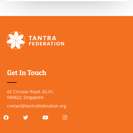
Get In Touch
65 Circular Road, 02-01,
049422, Singapore
contact@tantrafederation.org