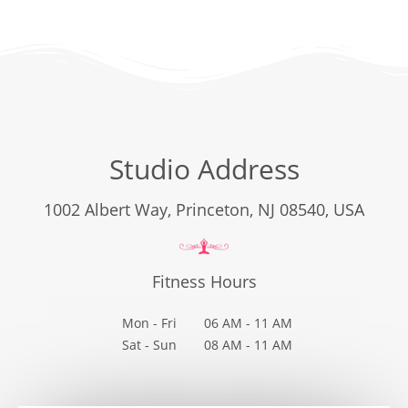
Studio Address
1002 Albert Way, Princeton, NJ 08540, USA
Fitness Hours
Mon - Fri
06 AM - 11 AM
Sat - Sun
08 AM - 11 AM